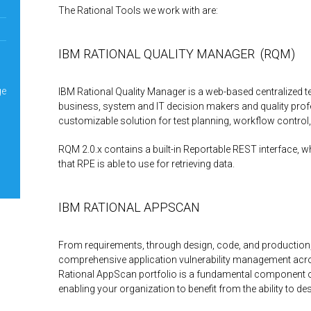
The Rational Tools we work with are:
IBM RATIONAL QUALITY MANAGER (RQM)
ge
IBM Rational Quality Manager is a web-based centralized
business, system and IT decision makers and quality prof
customizable solution for test planning, workflow control,
RQM 2.0.x contains a built-in Reportable REST interface, w
that RPE is able to use for retrieving data.
IBM RATIONAL APPSCAN
From requirements, through design, code, and production
comprehensive application vulnerability management acros
Rational AppScan portfolio is a fundamental component 
enabling your organization to benefit from the ability to de