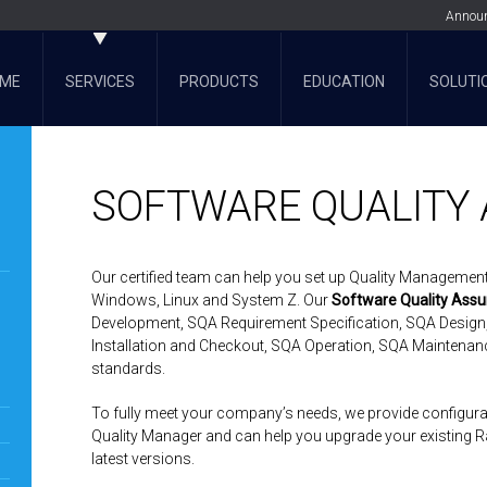
Annou
ME
SERVICES
PRODUCTS
EDUCATION
SOLUTI
SOFTWARE QUALITY
Our certified team can help you set up Quality Managemen
Windows, Linux and System Z. Our
Software Quality Assu
Development, SQA Requirement Specification, SQA Design
Installation and Checkout, SQA Operation, SQA Maintenan
standards.
To fully meet your company’s needs, we provide configurati
Quality Manager and can help you upgrade your existing Ra
latest versions.