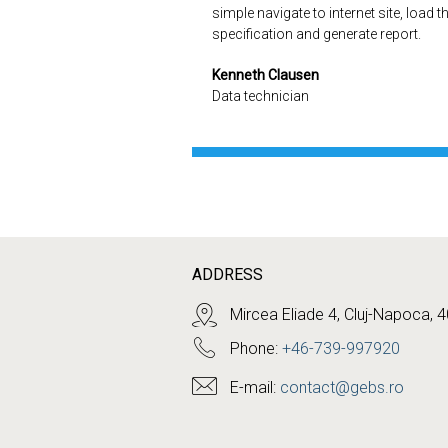
simple navigate to internet site, load t
specification and generate report.
Kenneth Clausen
Data technician
ADDRESS
Mircea Eliade 4, Cluj-Napoca, 
Phone:
+46-739-997920
E-mail:
contact@gebs.ro