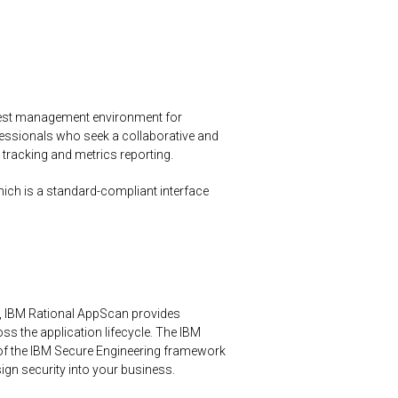
 test management environment for
essionals who seek a collaborative and
 tracking and metrics reporting.
hich is a standard-compliant interface
, IBM Rational AppScan provides
s the application lifecycle. The IBM
of the IBM Secure Engineering framework
sign security into your business.