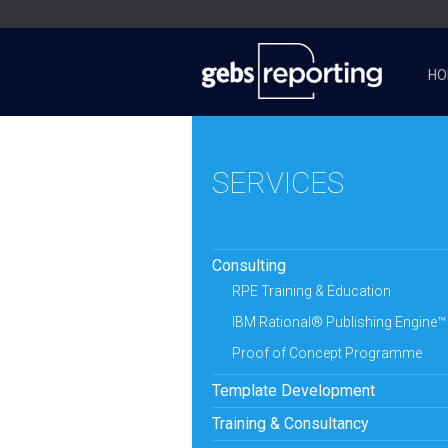
HO
SERVICES
Consulting
RPE Training & Education
IBM Rational® Publishing Engine™
Proof of Concept Programme
Template Development
Training & Consultancy