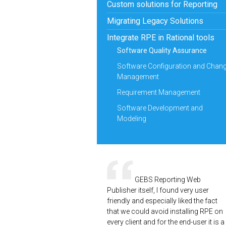
Custom solutions for Reporting
Migrating Legacy Solutions
Integrate RPE in Rational tools
Software Quality Assurance
Software Configuration and Chan
Management
Requirement Management
Software Development and
Modeling
GEBS Reporting Web
Publisher itself, I found very user
friendly and especially liked the fact
that we could avoid installing RPE on
every client and for the end-user it is a