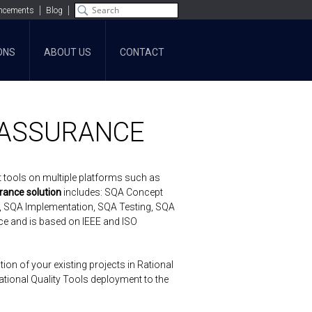
ncements
Blog
ONS
ABOUT US
CONTACT
 ASSURANCE
t tools on multiple platforms such as
rance solution
includes: SQA Concept
, SQA Implementation, SQA Testing, SQA
ce and is based on IEEE and ISO
on of your existing projects in Rational
tional Quality Tools deployment to the