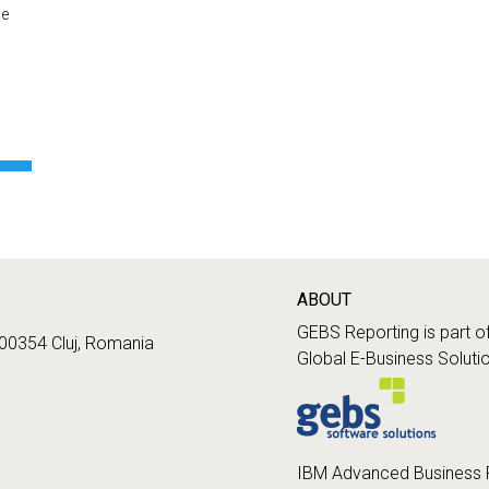
he
ABOUT
GEBS Reporting is part o
400354 Cluj, Romania
Global E-Business Soluti
IBM Advanced Business 