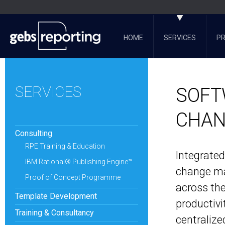
HOME
SERVICES
P
SERVICES
SOFT
CHAN
Consulting
RPE Training & Education
Integrate
IBM Rational® Publishing Engine™
change ma
Proof of Concept Programme
across the
Template Development
productivi
Training & Consultancy
centralize