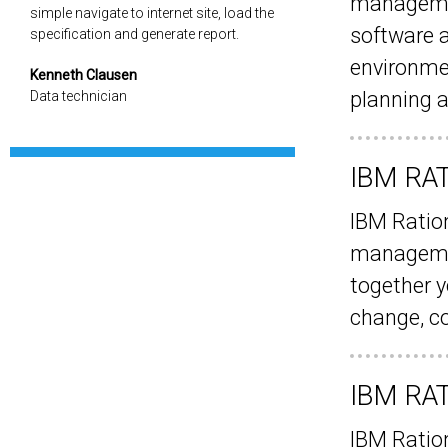
management
simple navigate to internet site, load the
software 
specification and generate report.
environmen
Kenneth Clausen
planning a
Data technician
IBM RA
IBM Ration
managemen
together y
change, c
IBM RA
IBM Ratio