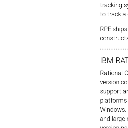
tracking s
to track 
RPE ships
constructs
IBM RAT
Rational 
version c
support an
platforms 
Windows. I
and large 
versioning 