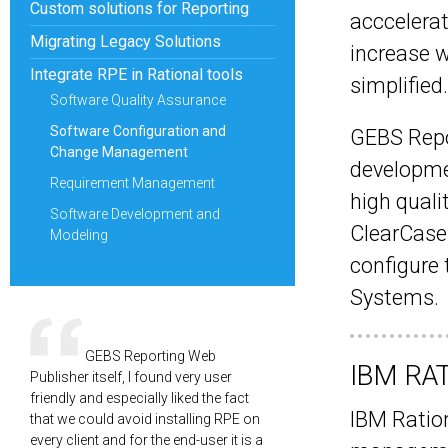
Custom solutions for Reporting
acccelerat
Migrating Legacy Solutions
increase w
Integrate RPE in Rational tools
simplified.
Software Quality Assurance
Software Configuration and
GEBS Repo
Change Management
developme
Requirement Management
high quali
Software Development and
ClearCase 
Modeling
configure
Systems.
GEBS Reporting Web
IBM RA
Publisher itself, I found very user
friendly and especially liked the fact
IBM Ration
that we could avoid installing RPE on
every client and for the end-user it is a