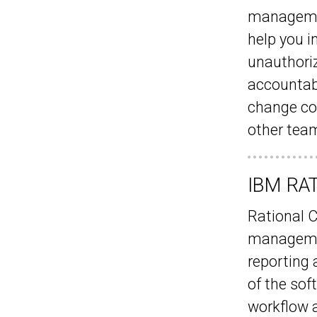
managemen
help you i
unauthori
accountab
change con
other team
IBM RAT
Rational 
managemen
reporting a
of the sof
workflow a