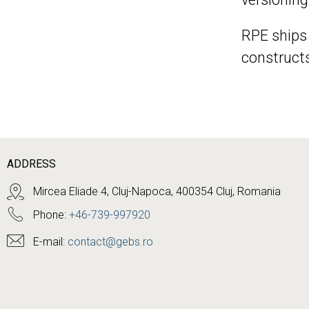
RPE ships
constructs
ADDRESS
Mircea Eliade 4, Cluj-Napoca, 400354 Cluj, Romania
Phone:
+46-739-997920
E-mail:
contact@gebs.ro