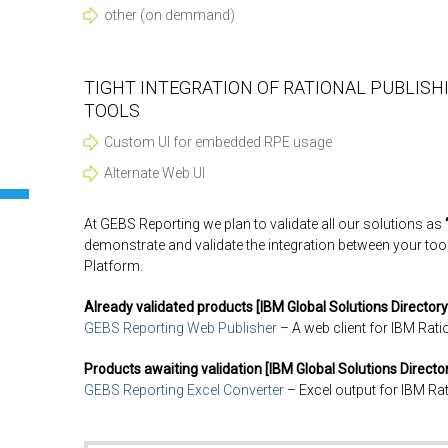
other (on demmand)
TIGHT INTEGRATION OF RATIONAL PUBLISH
TOOLS
Custom UI for embedded RPE usage
Alternate Web UI
At GEBS Reporting we plan to validate all our solutions as
demonstrate and validate the integration between your too
Platform.
Already validated products [IBM Global Solutions Directory
GEBS Reporting Web Publisher
– A web client for IBM Rati
Products awaiting validation [IBM Global Solutions Director
GEBS Reporting Excel Converter
– Excel output for IBM Ra