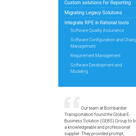
Custom solutions for Reporting
Migrating Legacy Solutions
Integrate RPE in Rational tools
Software Quality Assurance
Software Configuration and Chan
Management
Requirement Management
Software Development and
Modeling
Our team at Bombardier
Transportation found the Global E-
Business Solution (GEBS) Group to b
a knowledgeable and professional
supplier. They provided prompt,