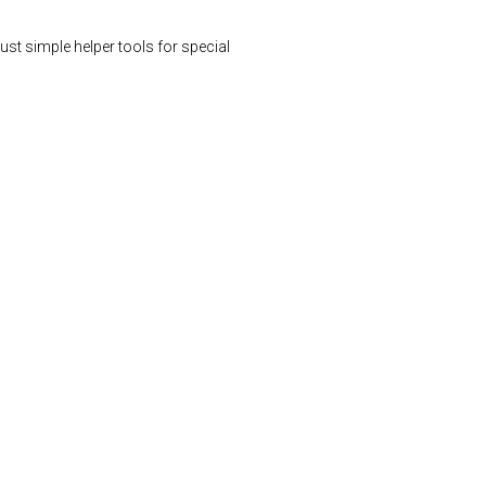
st simple helper tools for special