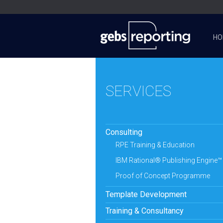
HO
SERVICES
Consulting
RPE Training & Education
IBM Rational® Publishing Engine™
Proof of Concept Programme
Template Development
Training & Consultancy