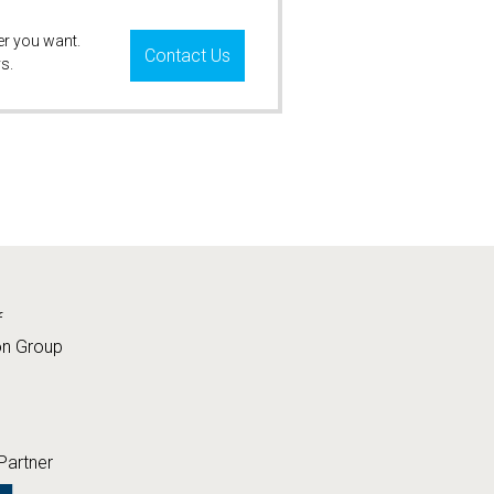
er you want.
Contact Us
s.
f
on Group
Partner