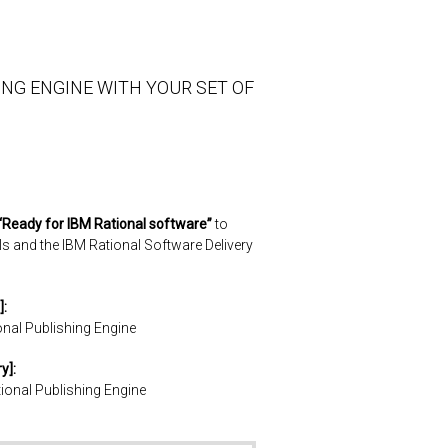
ING ENGINE WITH YOUR SET OF
“Ready for IBM Rational software”
to
ls and the IBM Rational Software Delivery
]:
onal Publishing Engine
y]:
tional Publishing Engine