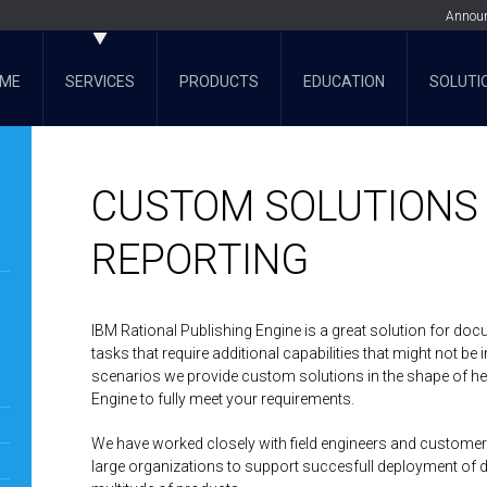
Annou
ME
SERVICES
PRODUCTS
EDUCATION
SOLUTI
CUSTOM SOLUTIONS
REPORTING
IBM Rational Publishing Engine is a great solution for doc
tasks that require additional capabilities that might not be
scenarios we provide custom solutions in the shape of hel
Engine to fully meet your requirements.
We have worked closely with field engineers and customer
large organizations to support succesfull deployment of 