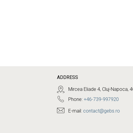
ADDRESS
Mircea Eliade 4, Cluj-Napoca, 
Phone:
+46-739-997920
E-mail:
contact@gebs.ro