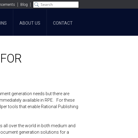
ncements
Blog
ONS
ABOUT US
CONTACT
 FOR
ument generation needs but there are
 immediately available in RPE. For these
per tools that enable Rational Publishing
s all over the world in both medium and
document generation solutions for a