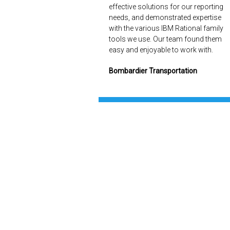
effective solutions for our reporting
needs, and demonstrated expertise
with the various IBM Rational family
tools we use. Our team found them
easy and enjoyable to work with.
Bombardier Transportation