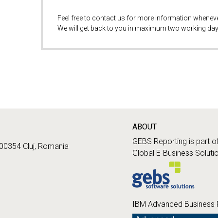
Feel free to contact us for more information whenev
We will get back to you in maximum two working day
ABOUT
GEBS Reporting is part o
400354 Cluj, Romania
Global E-Business Soluti
IBM Advanced Business 