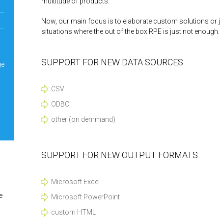
multitude of products.
Now, our main focus is to elaborate custom solutions or ju
situations where the out of the box RPE is just not enough.
SUPPORT FOR NEW DATA SOURCES
ge
CSV
ODBC
other (on demmand)
SUPPORT FOR NEW OUTPUT FORMATS
Microsoft Excel
e
Microsoft PowerPoint
custom HTML