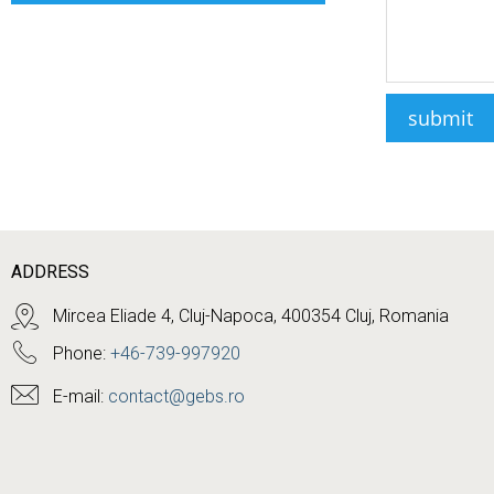
ADDRESS
Mircea Eliade 4, Cluj-Napoca, 400354 Cluj, Romania
Phone:
+46-739-997920
E-mail:
contact@gebs.ro