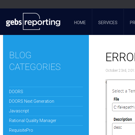
HOME
SERVICES
P
BLOG
ERRO
CATEGORIES
October 23rd, 201
DOORS
DOORS Next Generation
Javascript
Rational Quality Manager
RequisitePro