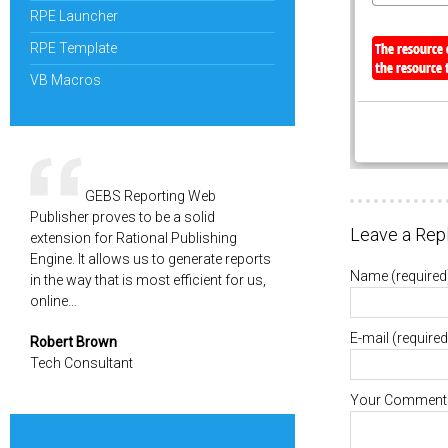
RPE Launcher
RPE Template
VB Macros
GEBS Reporting Web
Publisher proves to be a solid
Leave a Rep
extension for Rational Publishing
Engine. It allows us to generate reports
Name
(required
in the way that is most efficient for us,
online…
E-mail
(required
Robert Brown
Tech Consultant
Your Comment