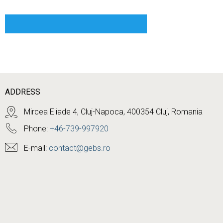
ADDRESS
Mircea Eliade 4, Cluj-Napoca, 400354 Cluj, Romania
Phone:
+46-739-997920
E-mail:
contact@gebs.ro