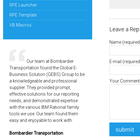
RPE Launcher
RPE Template
VB Macros
Leave a Rep
Name
(required
Our team at Bombardier
E-mail
(required
Transportation found the Global E-
Business Solution (GEBS) Group to be
a knowledgeable and professional
Your Comment
supplier. They provided prompt,
effective solutions for our reporting
needs, and demonstrated expertise
with the various IBM Rational family
tools we use. Our team found them
easy and enjoyable to work with.
Bombardier Transportation