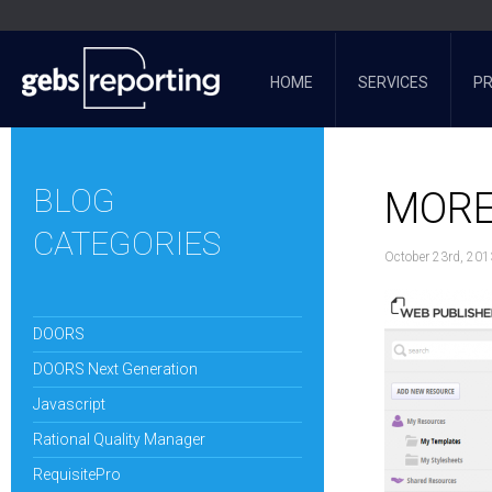
HOME
SERVICES
P
BLOG
MORE
CATEGORIES
October 23rd, 201
DOORS
DOORS Next Generation
Javascript
Rational Quality Manager
RequisitePro