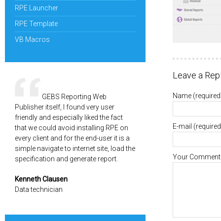
RPE Launcher
RPE Template
VB Macros
Leave a Rep
Name
(required
GEBS Reporting Web
Publisher itself, I found very user
friendly and especially liked the fact
E-mail
(required
that we could avoid installing RPE on
every client and for the end-user it is a
simple navigate to internet site, load the
Your Comment
specification and generate report.
Kenneth Clausen
Data technician