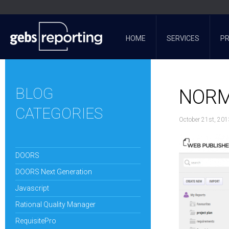
HOME
SERVICES
P
BLOG
NORM
CATEGORIES
October 21st, 201
DOORS
DOORS Next Generation
Javascript
Rational Quality Manager
RequisitePro