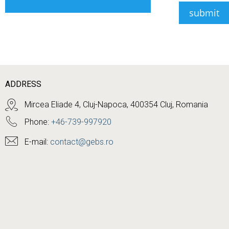
ADDRESS
Mircea Eliade 4, Cluj-Napoca, 400354 Cluj, Romania
Phone:
+46-739-997920
E-mail:
contact@gebs.ro