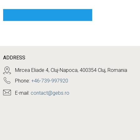
ADDRESS
Mircea Eliade 4, Cluj-Napoca, 400354 Cluj, Romania
Phone:
+46-739-997920
E-mail:
contact@gebs.ro