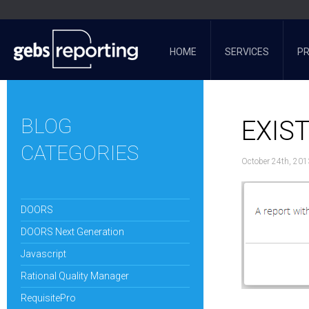
HOME
SERVICES
P
BLOG
EXIS
CATEGORIES
October 24th, 201
DOORS
DOORS Next Generation
Javascript
Rational Quality Manager
RequisitePro