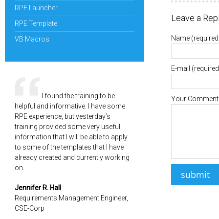
RPE Launcher
Leave a Rep
RPE Template
Name
(required
VB Macros
E-mail
(required
I found the training to be
Your Comment
helpful and informative. I have some
RPE experience, but yesterday’s
training provided some very useful
information that I will be able to apply
to some of the templates that I have
already created and currently working
on.
Jennifer R. Hall
Requirements Management Engineer,
CSE-Corp