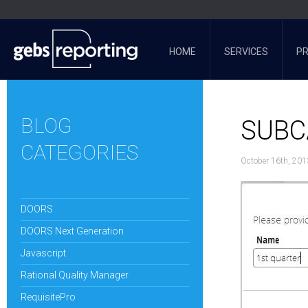
HOME
SERVICES
P
BLOG
SUBC
CATEGORIES
October 16th, 201
DOORS
DOORS Next Generation
Javascript
Rational Quality Manager
RequisitePro