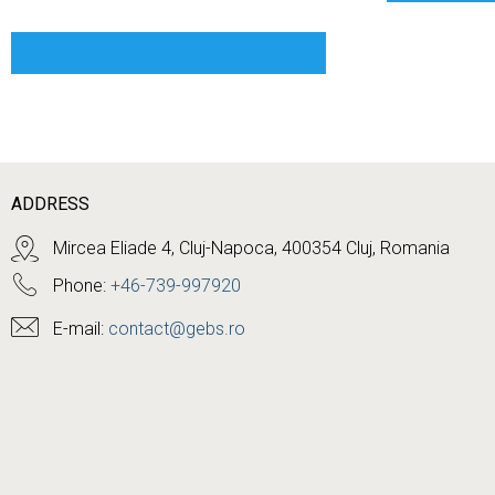
ADDRESS
Mircea Eliade 4, Cluj-Napoca, 400354 Cluj, Romania
Phone:
+46-739-997920
E-mail:
contact@gebs.ro