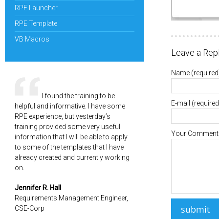
RPE Launcher
RPE Template
VB Macros
Leave a Rep
Name
(required
I found the training to be
E-mail
(required
helpful and informative. I have some
RPE experience, but yesterday’s
training provided some very useful
Your Comment
information that I will be able to apply
to some of the templates that I have
already created and currently working
on.
Jennifer R. Hall
Requirements Management Engineer,
CSE-Corp