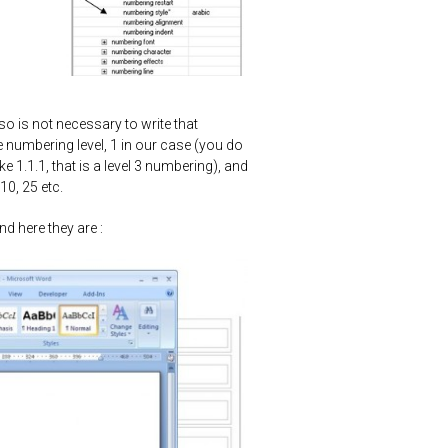
so is not necessary to write that
he numbering level, 1 in our case (you do
 1.1.1, that is a level 3 numbering), and
10, 25 etc.
d here they are :