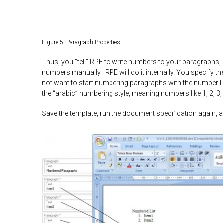
Figure 5: Paragraph Properties
Thus, you “tell” RPE to write numbers to your paragraphs, 
numbers manually : RPE will do it internally. You specify t
not want to start numbering paragraphs with the number like
the “arabic” numbering style, meaning numbers like 1, 2, 3, 
Save the template, run the document specification again, an