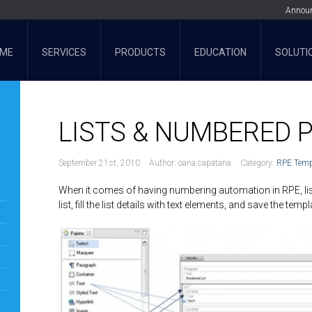
Annou
ME
SERVICES
PRODUCTS
EDUCATION
SOLUTI
LISTS & NUMBERED
September 21st, 2010
Author:
oana.capatana
Category:
RPE Temp
When it comes of having numbering automation in RPE, list
list, fill the list details with text elements, and save the temp