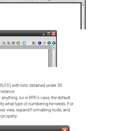
XSLFO
) with lists obtained under 30
instance.
 anything, so in RPE’s case, the default
cify what type of numbering he needs. For
ies
view, expand Formatting node, and
e
property.