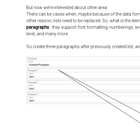
But now we’re interested about other area:
There can be cases when, maybe because of the data forma
other reason, lists need to be replaced. So, what is the elem
paragraphs
: they support font formatting, numberings, 
level, and many more.
So create three paragraphs after previously created list, an