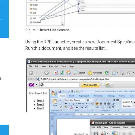
Figure 1: Insert List element
Using the RPE Launcher, create a new Document Specificat
Run this document, and see the results list…
s