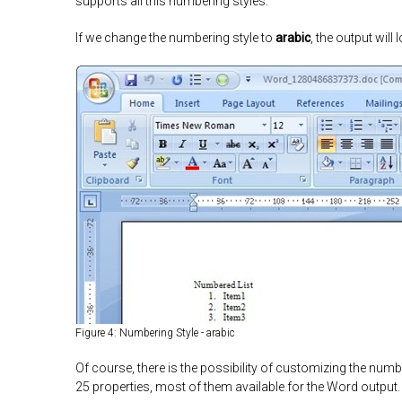
supports all this numbering styles.
If we change the numbering style to
arabic
, the output will l
Figure 4: Numbering Style - arabic
Of course, there is the possibility of customizing the numb
25 properties, most of them available for the Word output.