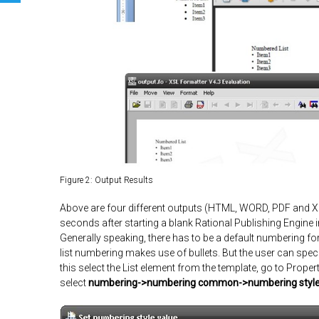
Figure 2: Output Results
Above are four different outputs (
HTML, WORD, PDF and 
seconds after starting a blank Rational Publishing Engine 
Generally speaking, there has to be a default numbering for
list numbering makes use of bullets. But the user can spe
this select the List element from the template, go to
Propert
select
numbering->numbering common->numbering styl