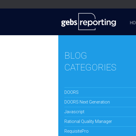
HO
BLOG
CATEGORIES
DOORS
DOORS Next Generation
Javascript
Rational Quality Manager
RequisitePro