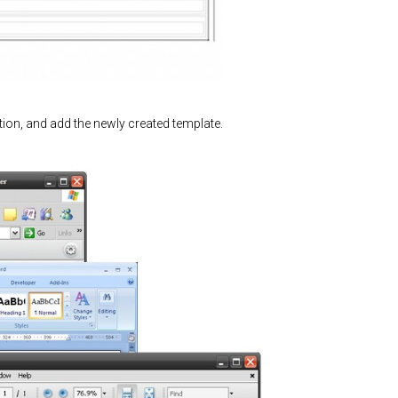
ion, and add the newly created template.