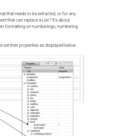
t that needs to be extracted, or for any
ent that can replace a List ? It’s about
even formatting on numberings, numbering
d set their properties as displayed below :