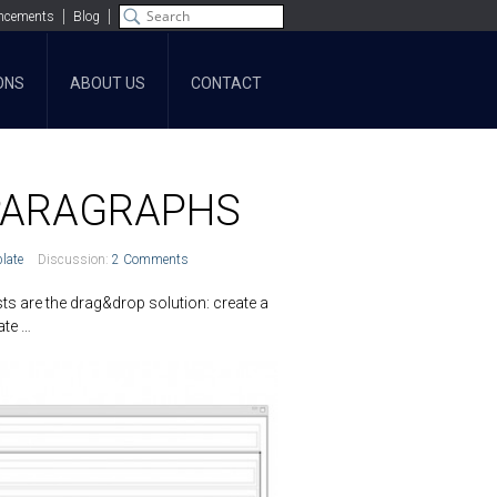
ncements
Blog
ONS
ABOUT US
CONTACT
 PARAGRAPHS
late
Discussion:
2 Comments
s are the drag&drop solution: create a
late …