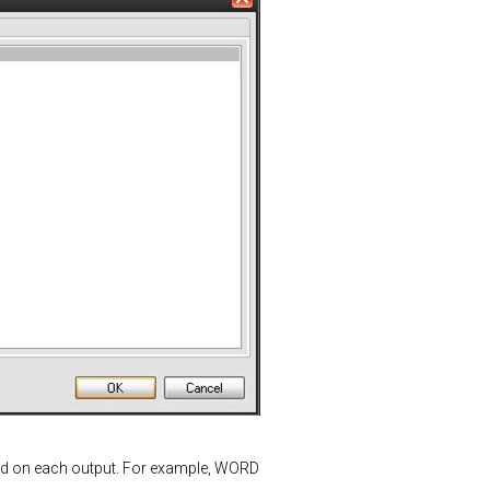
ted on each output. For example, WORD