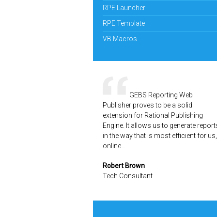
RPE Launcher
RPE Template
VB Macros
GEBS Reporting Web
Publisher proves to be a solid
extension for Rational Publishing
Engine. It allows us to generate report
in the way that is most efficient for us,
online…
Robert Brown
Tech Consultant