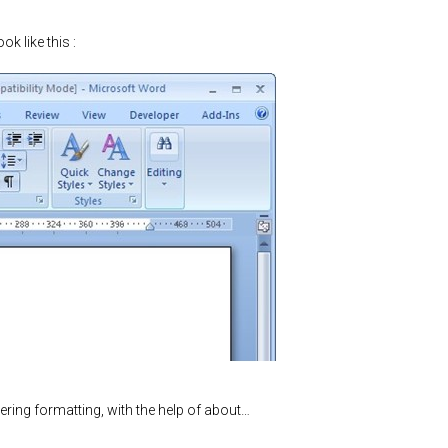
ook like this :
ering formatting, with the help of about…