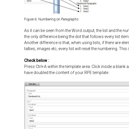
Figure 6: Numbering on Paragraphs
As it can be seen from the Word output, the list and the n
the only difference being the dot that follows every list ite
Another difference is that, when using lists, if there are e
talbes, images etc, every list will reset the numbering. Thi
Check below :
Press Ctrl+A within the template area. Click inside a blank a
have doubled the content of your RPE template :