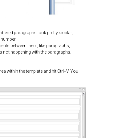
umbered paragraphs look pretty similar,
m number.
lements between them, like paragraphs,
s is not happening with the paragraphs.
rea within the template and hit Ctrl+V. You