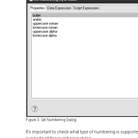
Figure 3: Set Numbering Dialog
It’s important to check what type of numbering is suppor