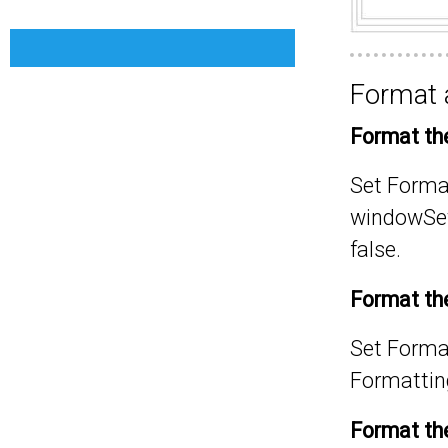
Format a
Format the
Set
Format
window
Se
false
.
Format the 
Set
Format
Formatting
Format the