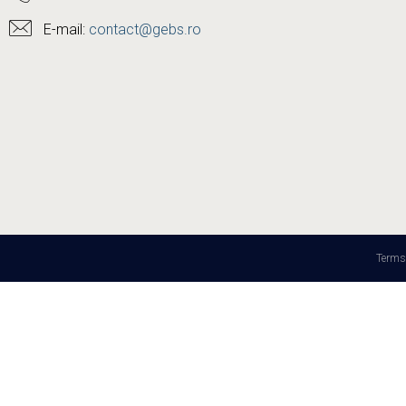
E-mail:
contact@gebs.ro
Terms