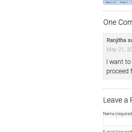
One Comm
Ranjitha
s
May 21, 20
I want t
proceed f
Leave a 
Name
(required