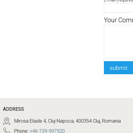
E-mail
(required
Your Com
ADDRESS
Mircea Eliade 4, Cluj-Napoca, 400354 Cluj, Romania
Phone:
+46-739-997920