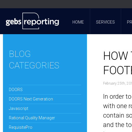
HOME
SERVICES
P
BLOG
HOW 
CATEGORIES
FOOT
February 25th, 20
DOORS
In order t
DOORS Next Generation
with one ro
Javascript
contain so
Rational Quality Manager
and the to
RequisitePro