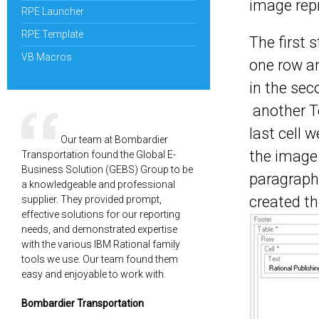
image rep
RPE Launcher
RPE Template
The first 
VB Macros
one row an
in the sec
another T
last cell 
Our team at Bombardier
the image
Transportation found the Global E-
Business Solution (GEBS) Group to be
paragraph 
a knowledgeable and professional
created th
supplier. They provided prompt,
effective solutions for our reporting
needs, and demonstrated expertise
with the various IBM Rational family
tools we use. Our team found them
easy and enjoyable to work with.
Bombardier Transportation