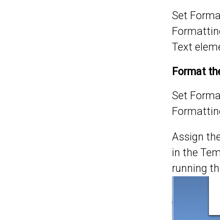
Set
Format
Formatting
Text elem
Format the
Set
Format
Formatting
Assign th
in the Tem
running t