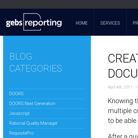
HOME
SERVICES
P
BLOG
CREA
CATEGORIES
DOC
April 4th, 2011
DOORS
Knowing th
DOORS Next Generation
multiple c
Javascript
to be abl
Rational Quality Manager
RequisitePro
After a qu