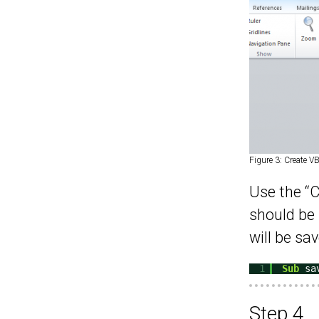
Figure 3: Create V
Use the “C
should be 
will be sav
1
Sub
sa
Step 4