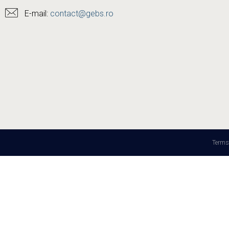
E-mail:
contact@gebs.ro
Terms