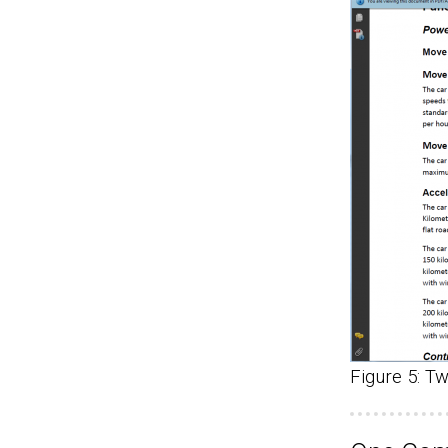
Figure 5: T