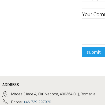
Your Com
ADDRESS
Mircea Eliade 4, Cluj-Napoca, 400354 Cluj, Romania
Phone:
+46-739-997920