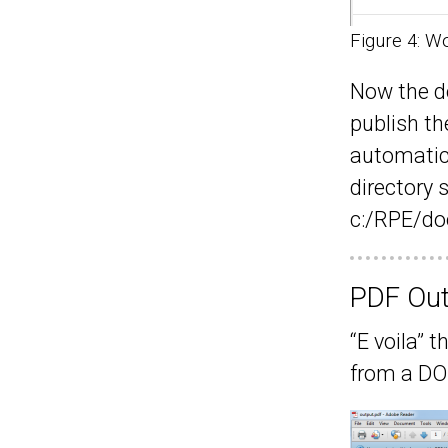
Figure 4: W
Now the d
publish t
automatica
directory 
c:/RPE/do
PDF Out
“E voila” 
from a D