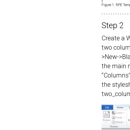
Figure 1: RPE Tem
Step 2
Create a W
two column
>New->Bla
the main 
“Columns”
the styles
two_colum