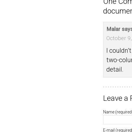
One Com
documen
Malar
says
October 9,
I couldn’
two-colu
detail.
Leave a 
Name
(required
E-mail
(required