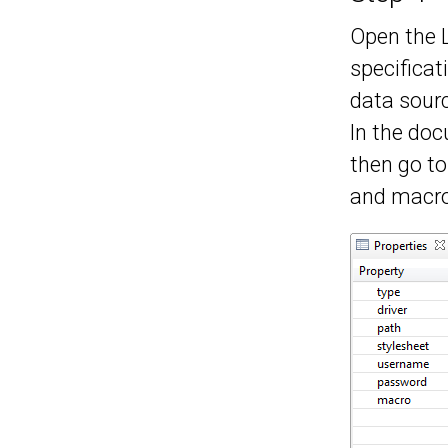
Open the 
specificat
data sourc
In the doc
then go to
and macro