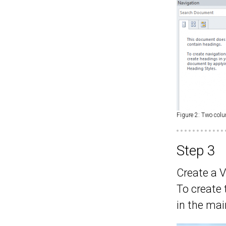
Figure 2: Two col
Step 3
Create a 
To create
in the ma