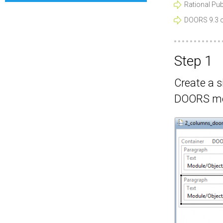
Rational Publ
DOORS 9.3 or
Step 1
Create a s
DOORS mo