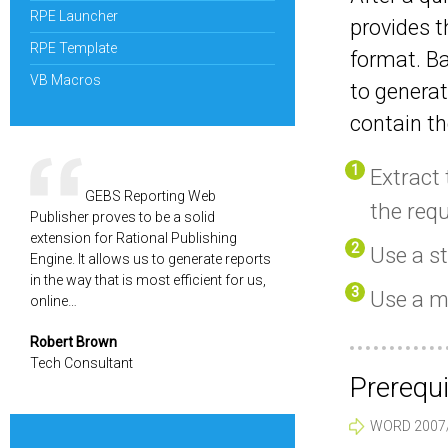
RPE Launcher
provides t
RPE Template
format. Ba
VB Macros
to genera
contain th
Extract 
GEBS Reporting Web
the req
Publisher proves to be a solid
extension for Rational Publishing
Use a s
Engine. It allows us to generate reports
in the way that is most efficient for us,
Use a m
online…
Robert Brown
Tech Consultant
Prerequi
WORD 2007