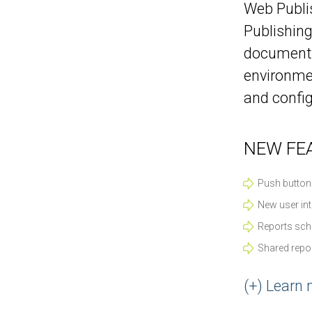
Web Publis
Publishing
documents 
environmen
and config
NEW FEA
Push button
New user int
Reports sch
Shared repor
(+) Learn