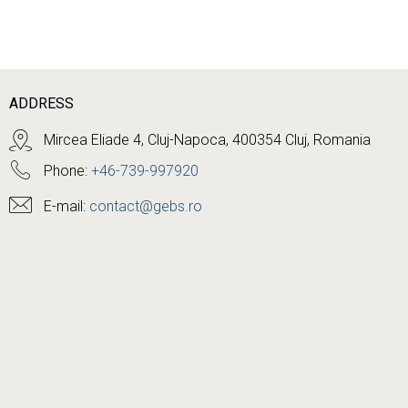
ADDRESS
Mircea Eliade 4, Cluj-Napoca, 400354 Cluj, Romania
Phone:
+46-739-997920
E-mail:
contact@gebs.ro