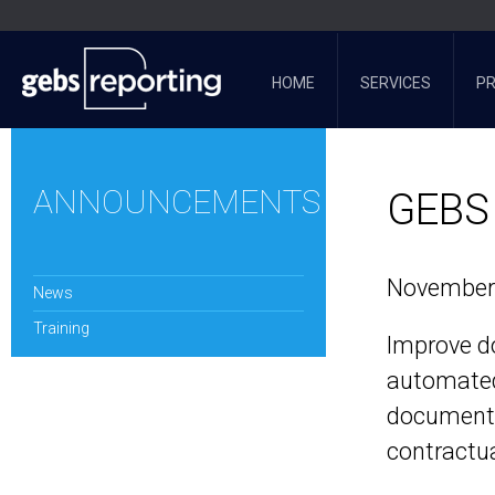
HOME
SERVICES
P
ANNOUNCEMENTS
GEBS 
November 
News
Training
Improve d
automated
documents
contractua