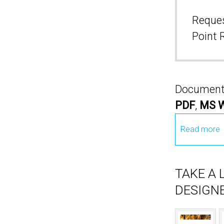
Reques
Point 
Documents 
PDF
,
MS 
Read more
TAKE A
DESIGNE