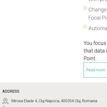
Change 
Focal P
Automati
You focus 
that data 
Point.
Read more
ADDRESS
Mircea Eliade 4, Cluj-Napoca, 400354 Cluj, Romania