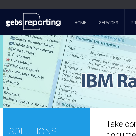
HOME
SERVICES
P
Take con
SOLUTIONS
documen