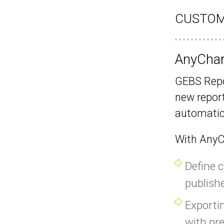
CUSTOM
AnyChart
GEBS Repo
new report
automatica
With AnyCh
Define 
publishe
Exporti
with pre