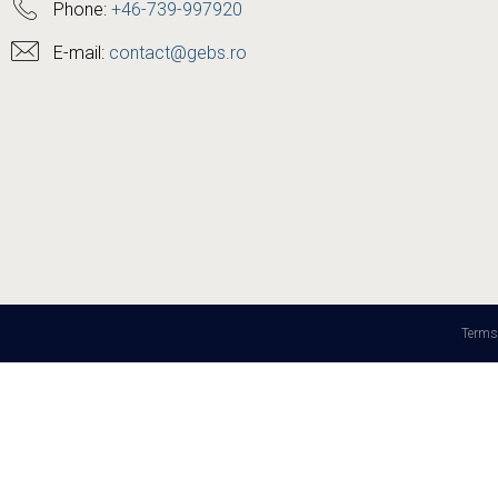
Phone:
+46-739-997920
E-mail:
contact@gebs.ro
Terms