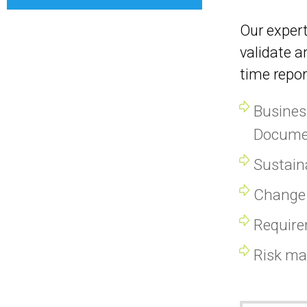
Our expert
validate a
time repor
Busines
Docume
Sustaina
Change 
Requir
Risk m