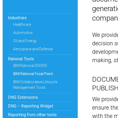
generati
compan
Industries
Healthcare
Automotive
We provide
Oil and Energy
decision 
Aerospace and Defense
developmen
Rational Tools
making, st
IBM Rational DOORS
IBM Rational Focal Point
DOCUME
IBM Collaborative Lifecycle
PUBLIS
Management Tools
DNG Extensions
We provide
DNG – Reporting Widget
ensure the
Reporting from other tools
with the m