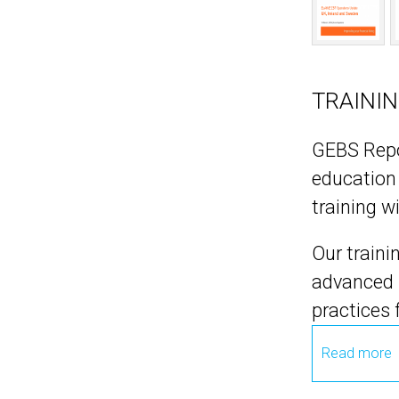
TRAINI
GEBS Repor
education 
training w
Our traini
advanced l
practices
Read more