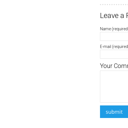
Leave a 
Name
(required
E-mail
(required
Your Com