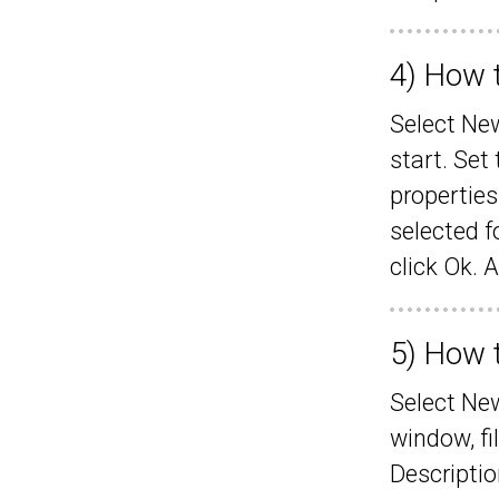
4) How t
Select New
start. Set
properties
selected f
click Ok. 
5) How t
Select Ne
window, fi
Descriptio