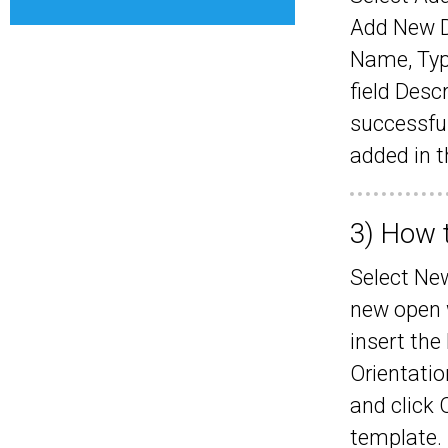
Add New Da
Name, Typ
field Desc
successful
added in 
3) How 
Select Ne
new open 
insert the
Orientatio
and click 
template.