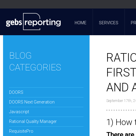
HOME
SERVICES
P
BLOG
RATI
CATEGORIES
FIRS
AND 
DOORS
September 17th, 
DOORS Next Generation
Javascript
1) How 
Rational Quality Manager
RequisitePro
There are 