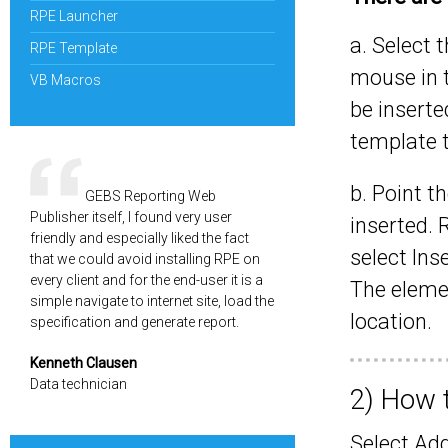
RPE Launcher
a. Select t
RPE Template
mouse in 
VB Macros
be inserte
template t
b. Point t
GEBS Reporting Web
Publisher itself, I found very user
inserted.
friendly and especially liked the fact
select Ins
that we could avoid installing RPE on
every client and for the end-user it is a
The elemen
simple navigate to internet site, load the
location.
specification and generate report.
Kenneth Clausen
Data technician
2) How 
Select Ad