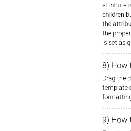
attribute 
children b
the attrib
the proper
is set as 
8) How 
Drag the d
template e
formatting
9) How 