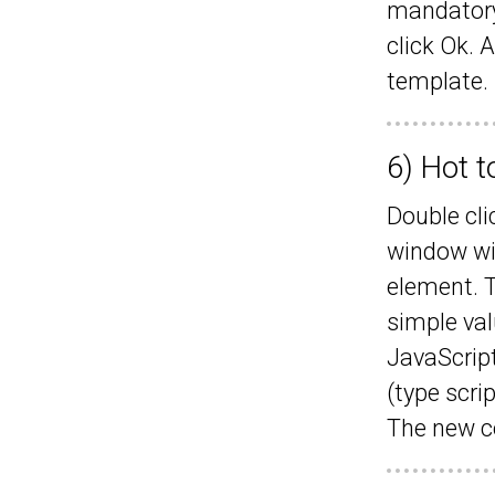
mandatory)
click Ok. 
template.
6) Hot t
Double cli
window wil
element. T
simple val
JavaScript
(type scri
The new co