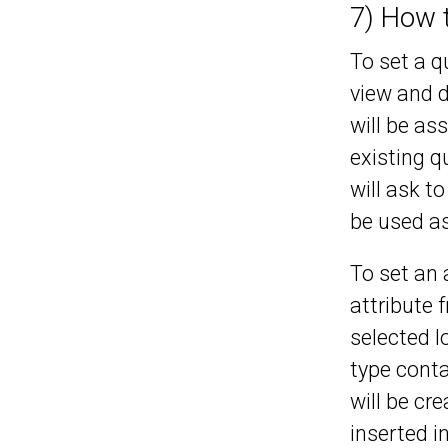
7) How 
To set a 
view and d
will be as
existing q
will ask t
be used as
To set an 
attribute 
selected l
type conta
will be cr
inserted i