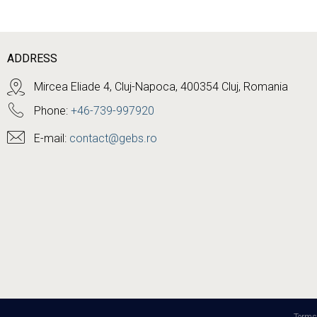
ADDRESS
Mircea Eliade 4, Cluj-Napoca, 400354 Cluj, Romania
Phone:
+46-739-997920
E-mail:
contact@gebs.ro