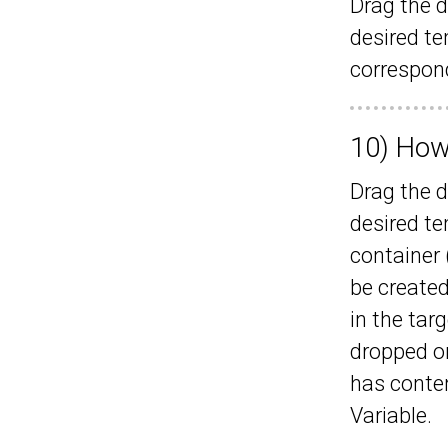
Drag the d
desired t
correspond
10) How
Drag the d
desired te
container 
be created
in the targ
dropped o
has conten
Variable.